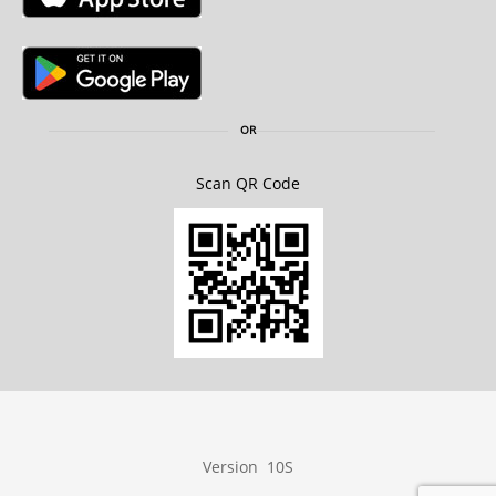
OR
Scan QR Code
Version 10S