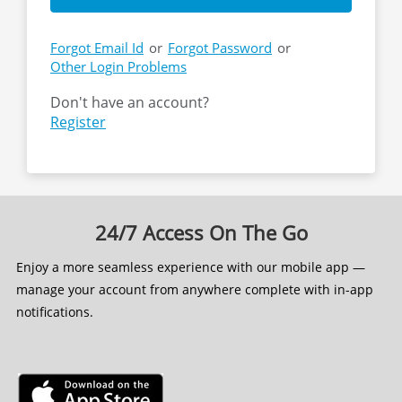
Forgot Email Id
or
Forgot Password
or
Other Login Problems
Don't have an account?
24/7 Access On The Go
Enjoy a more seamless experience with our mobile app —
manage your account from anywhere complete with in-app
notifications.