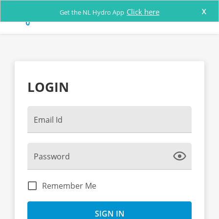
Click here
X
Get the NL Hydro App
LOGIN
Email Id
Show
Password
Password
Remember Me